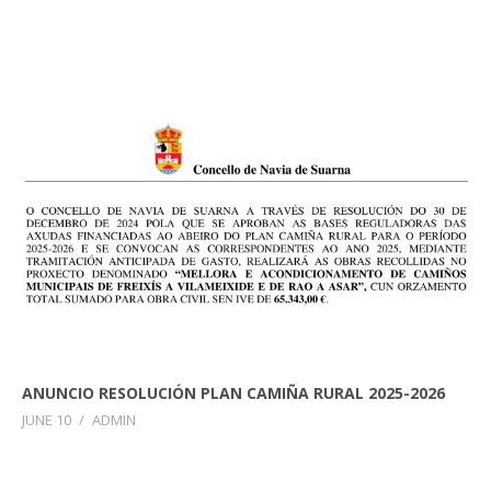
ANUNCIO RESOLUCIÓN PLAN CAMIÑA RURAL 2025-2026
JUNE 10
/
ADMIN