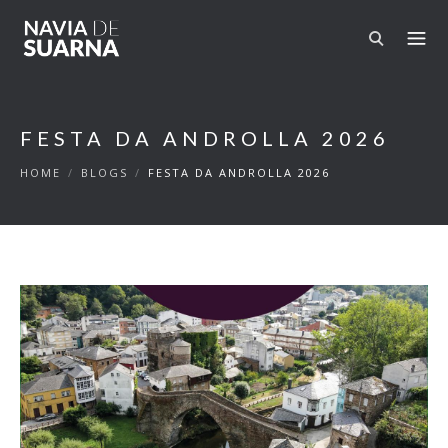
Skip to main content
FESTA DA ANDROLLA 2026
HOME
/
BLOGS
/
FESTA DA ANDROLLA 2026