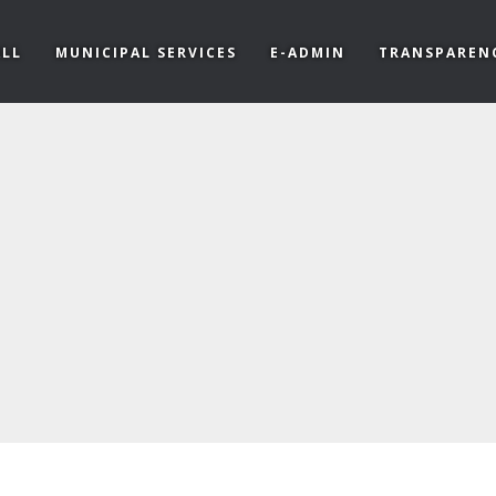
LL
MUNICIPAL SERVICES
E-ADMIN
TRANSPAREN