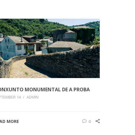
ONXUNTO MONUMENTAL DE A PROBA
PTEMBER 14
/
ADMIN
AD MORE
0