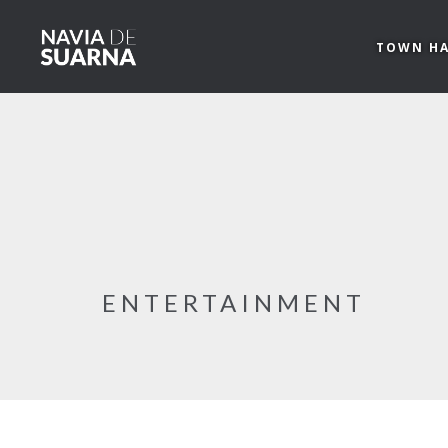
Skip to main content
TOWN HA
ENTERTAINMENT