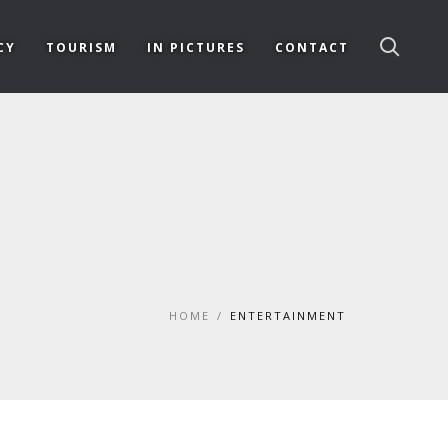
CY
TOURISM
IN PICTURES
CONTACT
HOME
/
ENTERTAINMENT