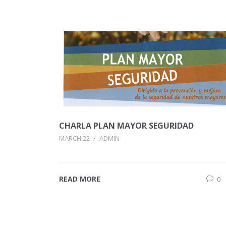
CHARLA PLAN MAYOR SEGURIDAD
MARCH 22
/
ADMIN
READ MORE
0