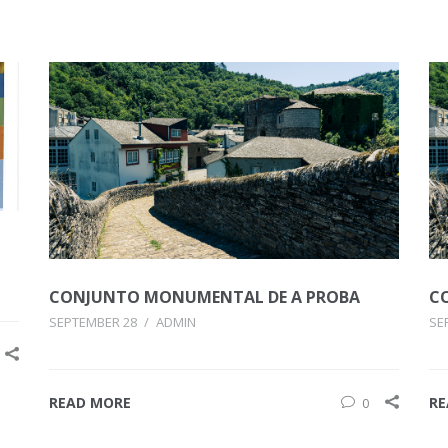
CONJUNTO MONUMENTAL DE A PROBA
C
SEPTEMBER 28
/
ADMIN
SE
READ MORE
RE
0